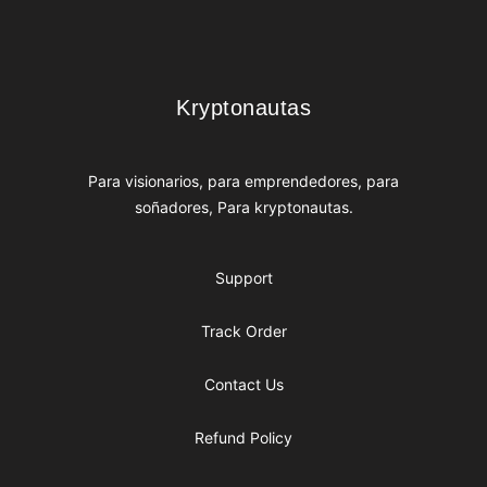
Footer
Kryptonautas
Kryptonautas
Para visionarios, para emprendedores, para
soñadores, Para kryptonautas.
Support
Track Order
Contact Us
Refund Policy