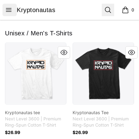
Kryptonautas
Open menu
Search
Kryptonautas
0
items i
Unisex / Men's T-Shirts
Kryptonautas tee
Kryptonautas Tee
Kryptonautas tee
Kryptonautas Tee
Next Level 3600 | Premium
Next Level 3600 | Premium
Ring-Spun Cotton T-Shirt
Ring-Spun Cotton T-Shirt
$26.99
$26.99